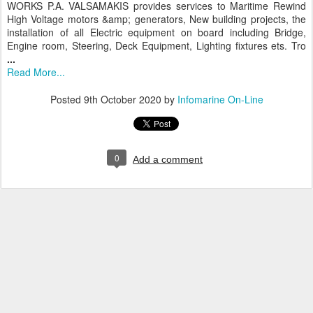
WORKS P.A. VALSAMAKIS provides services to Maritime Rewind
High Voltage motors &amp; generators, New building projects, the
installation of all Electric equipment on board including Bridge,
Engine room, Steering, Deck Equipment, Lighting fixtures ets. Tro
...
Read More...
Posted
9th October 2020
by
Infomarine On-Line
0
Add a comment