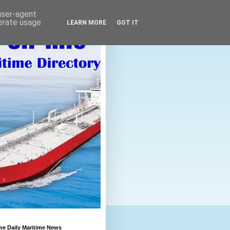
 user-agent
nerate usage
LEARN MORE
GOT IT
me Daily Maritime News