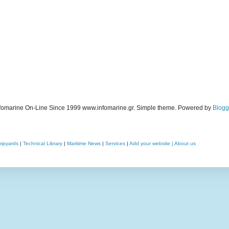
fomarine On-Line Since 1999 www.infomarine.gr. Simple theme. Powered by
Blogg
hipyards
|
Technical Library
|
Maritime News
|
Services
|
Add your website |
About us