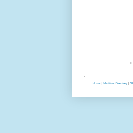
In
.
Home
|
Maritime Directory
|
S