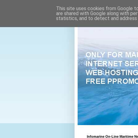
This site uses cookies from Google to 
are shared with Google along with per
statistics, and to detect and address
Infomarine On-Line Maritime N