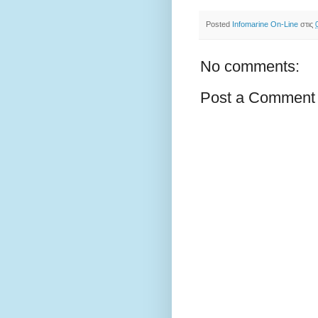
Posted
Infomarine On-Line
στις
No comments:
Post a Comment