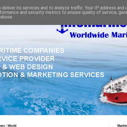
deliver its services and to analyze traffic. Your IP address and
formance and security metrics to ensure quality of service, ge
 abuse.
ews - World
Mariti