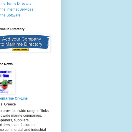
ine Terms Directory
ine Internet Services
ine Software
ibe In Directory
ime News
fomarine On-Line
us, Greece
o provide a wide range of links
rldwide marine companies,
epairers, suppliers,
ilders, manufacturers,
me commercial and industrial