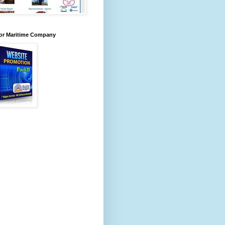
for Maritime Company