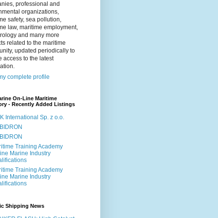
nies, professional and
nmental organizations,
me safety, sea pollution,
ime law, maritime employment,
rology and many more
ts related to the maritime
ity, updated periodically to
 access to the latest
ation.
y complete profile
rine On-Line Maritime
ory - Recently Added Listings
 International Sp. z o.o.
BIDRON
BIDRON
itime Training Academy
ine Marine Industry
lifications
itime Training Academy
ine Marine Industry
lifications
nic Shipping News