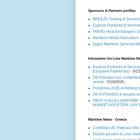
Sponsors & Partners profiles
BREEZE Trading & Services
Euploia Drydocks & Service
FARAD Heat Exchangers S
Maritech Hellas Relocation
Zygos Maritime Services 
Infomarine On-Line Maritime N
Euploia Drydocks & Services
Exclusive Partnership
- 6/2
DK Fotinakis has completed
vessel
- 5/19/2026
-
Posidonia 2026 exhibiting s
DK FOTINAKIS 9 vessels 
FIRST FUELEU MARITIME
MARKET ADOPTION, SAY
Maritime News - Greece
Contships (N. Pateras) ink
DryDel secures K Line chart