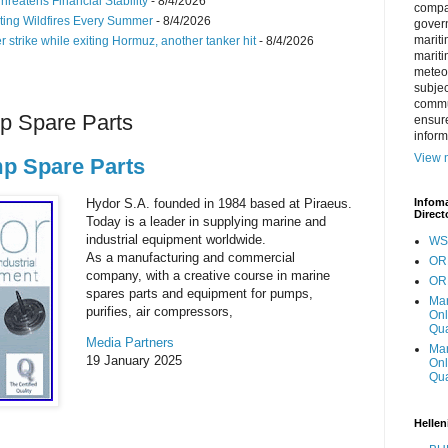
reatens Financial Stability
- 8/4/2026
compa
ing Wildfires Every Summer
- 8/4/2026
gover
mariti
strike while exiting Hormuz, another tanker hit
- 8/4/2026
marit
meteo
subjec
commun
 Spare Parts
ensure
inform
View m
 Spare Parts
Hydor S.A. founded in 1984 based at Piraeus.
Infoma
Direct
Today is a leader in supplying marine and
industrial equipment worldwide.
WSK
As a manufacturing and commercial
OR
company, with a creative course in marine
OR
spares parts and equipment for pumps,
Mar
purifies, air compressors,
Onl
Qua
Media Partners
Mar
19 January 2025
Onl
Qua
Helle