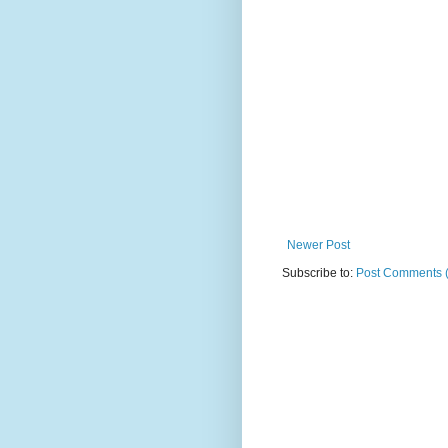
Newer Post
Subscribe to:
Post Comments 