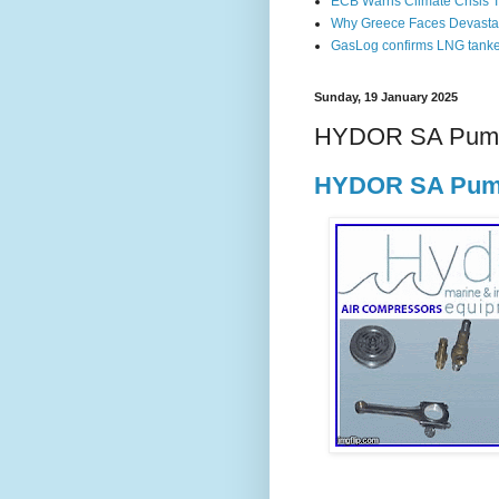
ECB Warns Climate Crisis Th
Why Greece Faces Devastat
GasLog confirms LNG tanker 
Sunday, 19 January 2025
HYDOR SA Pump
HYDOR SA Pump