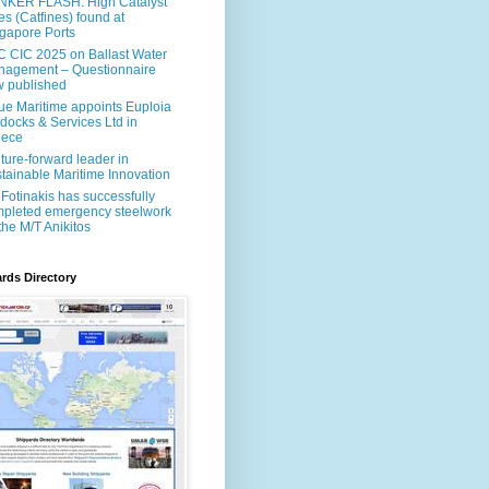
NKER FLASH: High Catalyst
es (Catfines) found at
gapore Ports
 CIC 2025 on Ballast Water
agement – Questionnaire
 published
ue Maritime appoints Euploia
docks & Services Ltd in
eece
uture-forward leader in
tainable Maritime Innovation
Fotinakis has successfully
pleted emergency steelwork
the M/T Anikitos
rds Directory