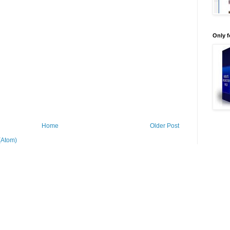
Only 
Home
Older Post
(Atom)