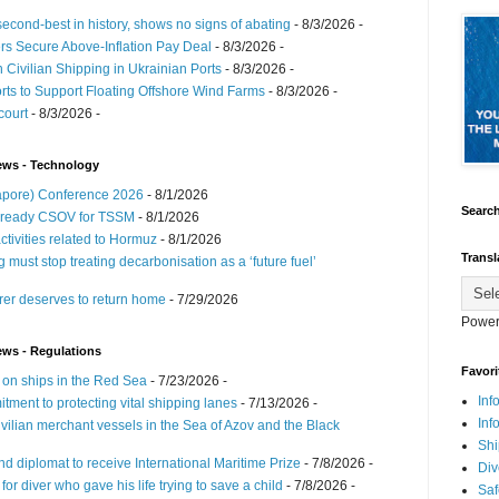
cond-best in history, shows no signs of abating
- 8/3/2026
-
ers Secure Above-Inflation Pay Deal
- 8/3/2026
-
n Civilian Shipping in Ukrainian Ports
- 8/3/2026
-
ts to Support Floating Offshore Wind Farms
- 8/3/2026
-
court
- 8/3/2026
-
ews - Technology
ngapore) Conference 2026
- 8/1/2026
Search
-ready CSOV for TSSM
- 8/1/2026
ctivities related to Hormuz
- 8/1/2026
Transl
must stop treating decarbonisation as a ‘future fuel’
r deserves to return home
- 7/29/2026
Power
ews - Regulations
Favori
 on ships in the Red Sea
- 7/23/2026
-
Inf
tment to protecting vital shipping lanes
- 7/13/2026
-
Inf
ilian merchant vessels in the Sea of Azov and the Black
Shi
d diplomat to receive International Maritime Prize
- 7/8/2026
-
Div
r diver who gave his life trying to save a child
- 7/8/2026
-
Saf