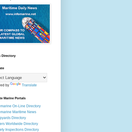
 Directory
ate
ed by
Translate
te Marine Portals
omarine On-Line Directory
omarine Maritime News
pyards Directory
ers Worldwide Directory
ety Inspections Directory