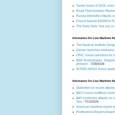
Tanker boom of 2026, now se
Royal Fleet Auxiliary Marin
Russia Intensifies Attacks o
France Awards $300M to Por
The Daily View: See you in 
Infomarine On-Line Maritime N
The Nautical Institute (Si
Damen launches methanol
OFAC issues sanctions for a
BAR Technologies: Shipping 
problem
- 7/29/2026
INTERCARGO: Every seafare
Infomarine On-Line Maritime N
Statement on recent attacks
IMO Council reaffirms commi
IMO condemns attacks on civ
Sea
- 7/13/2026
-
American maritime expert an
Posthumous Bravery Award fo