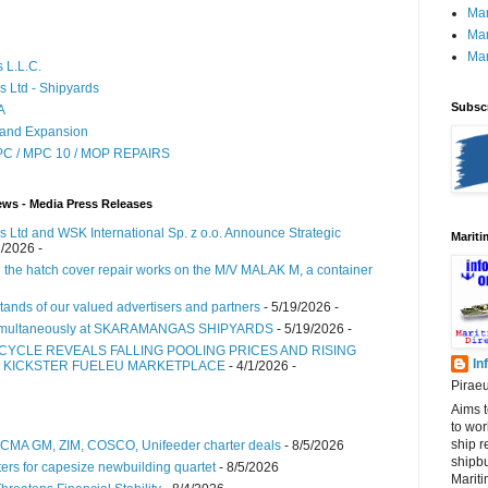
Mar
Mar
Mar
 L.L.C.
s Ltd - Shipyards
Subscr
A
 and Expansion
MPC / MPC 10 / MOP REPAIRS
ews - Media Press Releases
 Ltd and WSK International Sp. z o.o. Announce Strategic
Marit
2/2026
-
 the hatch cover repair works on the M/V MALAK M, a container
tands of our valued advertisers and partners
- 5/19/2026
-
simultaneously at SKARAMANGAS SHIPYARDS
- 5/19/2026
-
 CYCLE REVEALS FALLING POOLING PRICES AND RISING
In
S KICKSTER FUELEU MARKETPLACE
- 4/1/2026
-
Pirae
Aims t
to wo
ship r
s CMA GM, ZIM, COSCO, Unifeeder charter deals
- 8/5/2026
shipbu
ers for capesize newbuilding quartet
- 8/5/2026
Mariti