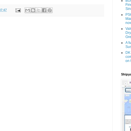
BU
Fin
Sin
07:47
PSC
Man
now
Val
Dry
Gr
A f
Sus
DK 
com
on 
Shipya